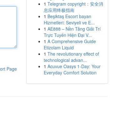
1
Telegram copyright：安全消
息应用终极指南
1
Beşiktaş Escort bayan
Hizmetleri: Seviyeli ve E...
1
AE888 – Nền Tảng Giải Trí
Trực Tuyến Hiện Đại V...
1
A Comprehensive Guide
Etizolam Liquid
1
The revolutionary effect of
technological advan...
1
Acuvue Oasys 1-Day: Your
ort Page
Everyday Comfort Solution