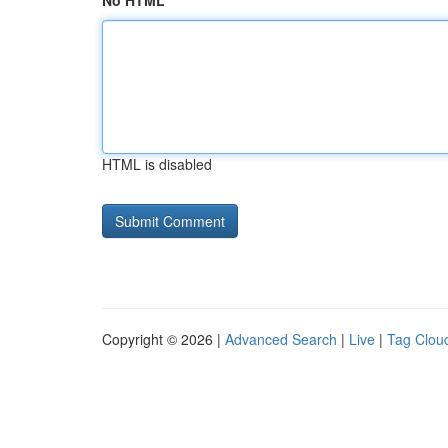
No HTML
HTML is disabled
Copyright © 2026 |
Advanced Search
|
Live
|
Tag Clou