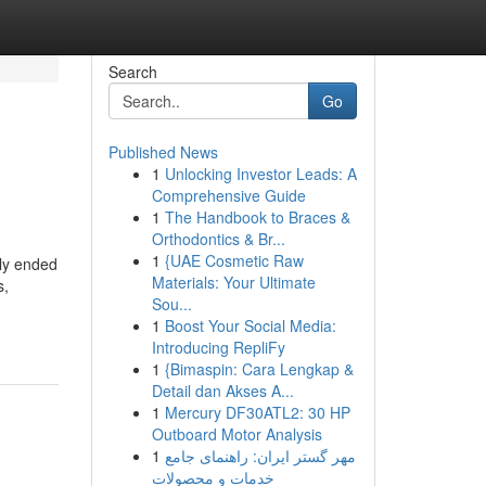
Search
Go
Published News
1
Unlocking Investor Leads: A
s
Comprehensive Guide
1
The Handbook to Braces &
Orthodontics & Br...
1
{UAE Cosmetic Raw
lly ended
Materials: Your Ultimate
s,
Sou...
1
Boost Your Social Media:
Introducing RepliFy
1
{Bimaspin: Cara Lengkap &
Detail dan Akses A...
1
Mercury DF30ATL2: 30 HP
Outboard Motor Analysis
1
مهر گستر ایران: راهنمای جامع
خدمات و محصولات