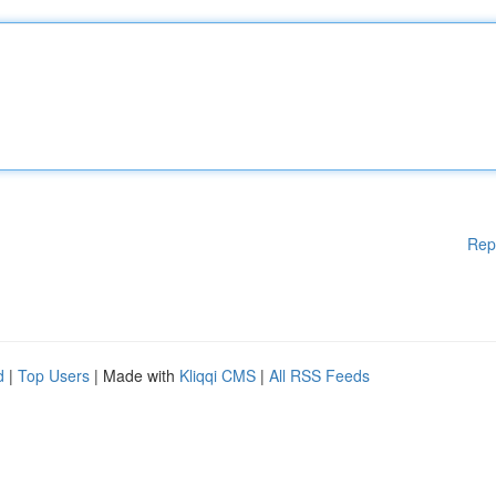
Rep
d
|
Top Users
| Made with
Kliqqi CMS
|
All RSS Feeds