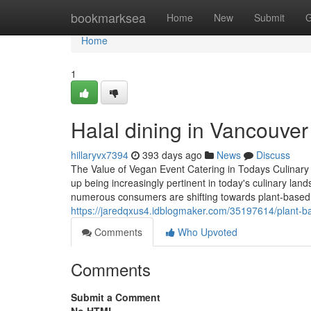
Home
bookmarksea
Home
New
Submit
G
Home
1
Halal dining in Vancouver 
hillaryvx7394
393 days ago
News
Discuss
The Value of Vegan Event Catering in Todays Culinary
up being increasingly pertinent in today's culinary land
numerous consumers are shifting towards plant-based d
https://jaredqxus4.idblogmaker.com/35197614/plant-ba
Comments
Who Upvoted
Comments
Submit a Comment