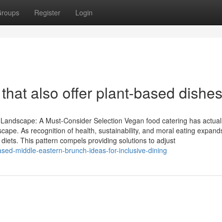
roups
Register
Login
that also offer plant-based dishe
 Landscape: A Must-Consider Selection Vegan food catering has actua
scape. As recognition of health, sustainability, and moral eating expand
iets. This pattern compels providing solutions to adjust
sed-middle-eastern-brunch-ideas-for-inclusive-dining