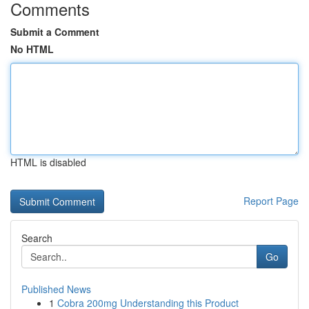
Comments
Submit a Comment
No HTML
HTML is disabled
Report Page
Search
Go
Published News
1
Cobra 200mg Understanding this Product