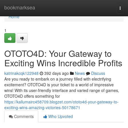
Home
bookmarksea
Togg
navi
Home
1
OTOTO4D: Your Gateway to
Exciting Wins Incredible Profits
katrinakcqk122948
392 days ago
News
Discuss
Are you ready to embark on a journey filled with electrifying
excitement? OTOTO4D is your ticket to a world of impressive
wins! With its user-friendly interface and varied range of games,
OTOTO4D offers something for
https://kallumairc458709.blogzet.com/ototo4d-your-gateway-to-
exciting-wins-amazing-victories-50178671
Comments
Who Upvoted