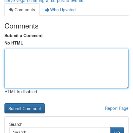
serve-vegan-catering-at-corporate-events
Comments
Who Upvoted
Comments
Submit a Comment
No HTML
HTML is disabled
Report Page
Search
Go