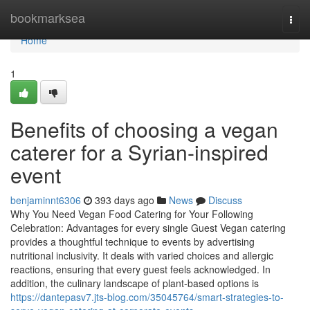
Home
bookmarksea
Togg
navi
Home
1
Benefits of choosing a vegan
caterer for a Syrian-inspired
event
benjaminnt6306
393 days ago
News
Discuss
Why You Need Vegan Food Catering for Your Following
Celebration: Advantages for every single Guest Vegan catering
provides a thoughtful technique to events by advertising
nutritional inclusivity. It deals with varied choices and allergic
reactions, ensuring that every guest feels acknowledged. In
addition, the culinary landscape of plant-based options is
https://dantepasv7.jts-blog.com/35045764/smart-strategies-to-