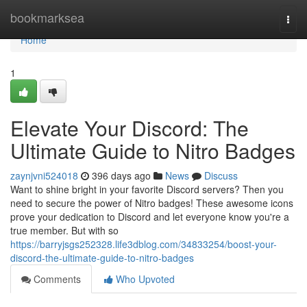
Home
bookmarksea
Togg
navi
Home
1
Elevate Your Discord: The
Ultimate Guide to Nitro Badges
zaynjvni524018
396 days ago
News
Discuss
Want to shine bright in your favorite Discord servers? Then you
need to secure the power of Nitro badges! These awesome icons
prove your dedication to Discord and let everyone know you're a
true member. But with so
https://barryjsgs252328.life3dblog.com/34833254/boost-your-
discord-the-ultimate-guide-to-nitro-badges
Comments
Who Upvoted