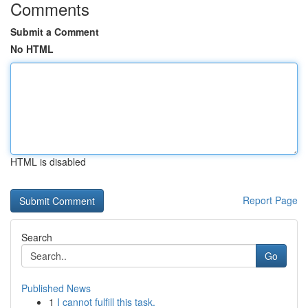
Comments
Submit a Comment
No HTML
HTML is disabled
Report Page
Search
Go
Published News
1
I cannot fulfill this task.