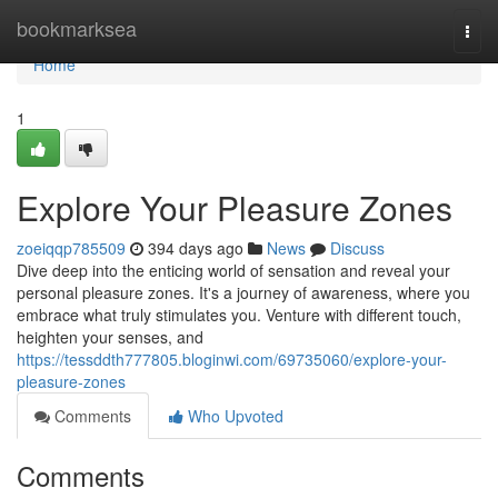
Home
bookmarksea
Togg
navi
Home
1
Explore Your Pleasure Zones
zoeiqqp785509
394 days ago
News
Discuss
Dive deep into the enticing world of sensation and reveal your
personal pleasure zones. It's a journey of awareness, where you
embrace what truly stimulates you. Venture with different touch,
heighten your senses, and
https://tessddth777805.bloginwi.com/69735060/explore-your-
pleasure-zones
Comments
Who Upvoted
Comments