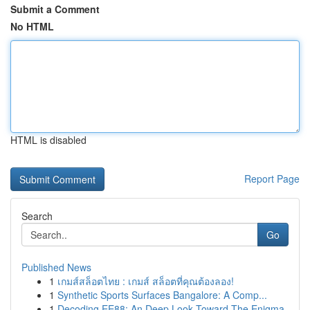
Submit a Comment
No HTML
HTML is disabled
Report Page
Search
Go
Published News
1
เกมส์สล็อตไทย : เกมส์ สล็อตที่คุณต้องลอง!
1
Synthetic Sports Surfaces Bangalore: A Comp...
1
Decoding EE88: An Deep Look Toward The Enigma