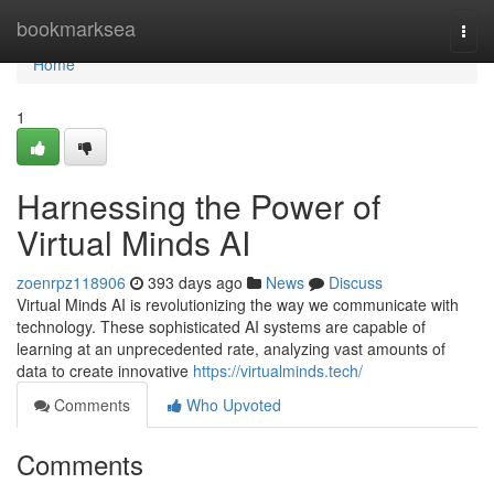
Home
bookmarksea
Togg
navi
Home
1
Harnessing the Power of
Virtual Minds AI
zoenrpz118906
393 days ago
News
Discuss
Virtual Minds AI is revolutionizing the way we communicate with
technology. These sophisticated AI systems are capable of
learning at an unprecedented rate, analyzing vast amounts of
data to create innovative
https://virtualminds.tech/
Comments
Who Upvoted
Comments