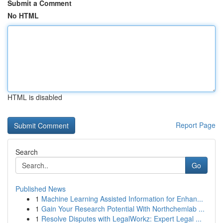
Submit a Comment
No HTML
HTML is disabled
Report Page
Search
Go
Published News
1
Machine Learning Assisted Information for Enhan...
1
Gain Your Research Potential With Northchemlab ...
1
Resolve Disputes with LegalWorkz: Expert Legal ...