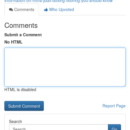
information-on-mma-judo-boxing-flooring-you-should-know
Comments
Who Upvoted
Comments
Submit a Comment
No HTML
HTML is disabled
Report Page
Search
Go