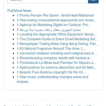
Published News
1
Promo Pemain Pkv Game : Ambil Hasil Maksimal!
1
How arising computational approaches are revolu...
1
Agência de Marketing Digital em Goiânia: Pot...
1
سيارة ليموزين مطار رحلة: مميزة تبدأ من هنا
1
Locating the Appropriate Office Equipment Vendo...
1
The Complete Guide to Event Email Marketing Sof...
1
Mempelajari Trading Mata Uang Asing Daring: Pan...
1
K2 Natural Fragrance Around This Area: L...
1
connection between smoking and malignancies is ...
1
Revolutionizing company results with tactical w...
1
Professional La Mesa best Plumber for Repairs a...
1
Hydrocodone for extreme discomfort and Its Safe...
1
Acquire Four-Acetoxy-copyright Via the Int...
1
How music understanding changes areas and
empow...