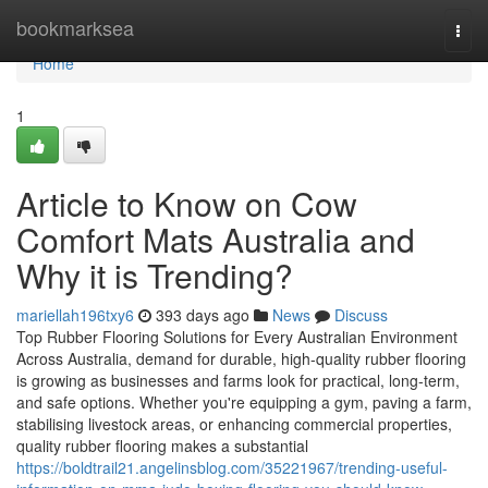
Home
bookmarksea
Togg
navi
Home
1
Article to Know on Cow
Comfort Mats Australia and
Why it is Trending?
mariellah196txy6
393 days ago
News
Discuss
Top Rubber Flooring Solutions for Every Australian Environment
Across Australia, demand for durable, high-quality rubber flooring
is growing as businesses and farms look for practical, long-term,
and safe options. Whether you're equipping a gym, paving a farm,
stabilising livestock areas, or enhancing commercial properties,
quality rubber flooring makes a substantial
https://boldtrail21.angelinsblog.com/35221967/trending-useful-