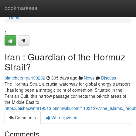
Home
bookmarksea
Home
1
Iran : Guardian of the Hormuz
Strait?
blancheempe499232
395 days ago
News
Discuss
The Hormuz Strait, a crucial waterway for global energy transport
, has long been a strategic point of contention. Situated in the
Persian Gulf, this narrow passage connects the oil-rich areas of
the Middle East to
https://aishacwnt819513.bimmwiki.com/11031297/the_islamic_repub
Comments
Who Upvoted
Comments