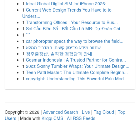
1
Ideal Global Digital SIM for iPhone 2026: ...
1
Current Web Design Trends You Have to to
Unders...
1
Transforming Offices : Your Resource to Bus...
1
Soi Cầu Biên Số · Bắt Cầu Lô MB: Dự Đoán Chi ...
1
```
1
car phoropter specs the way to browse the field...
1
שחזור מידע מדיסק קשיח: המדריך המלא
1
청주출장샵, 솔직한 경험담과 안내
1
Cosmar Indonesia : A Trusted Partner for Contra...
1
20oz Skinny Tumbler Wraps: Your Ultimate Design...
1
Teen Patti Master: The Ultimate Complete Beginn...
1
copyright: Understanding This Powerful Pain Med...
Copyright © 2026 |
Advanced Search
|
Live
|
Tag Cloud
|
Top
Users
| Made with
Kliqqi CMS
|
All RSS Feeds