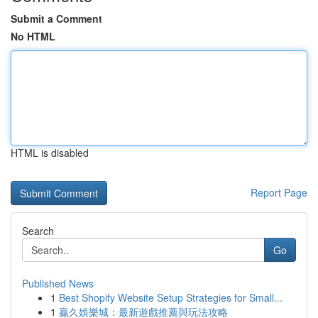
Submit a Comment
No HTML
HTML is disabled
Report Page
Search
Go
Published News
1
Best Shopify Website Setup Strategies for Small...
1
贏久娛樂城：最新遊戲推薦與玩法攻略