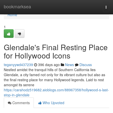
Home
bookmarksea
Togg
navi
Home
1
Glendale's Final Resting Place
for Hollywood Icons
teganyywd437239
396 days ago
News
Discuss
Nestled amidst the tranquil hills of Southern California lies
Glendale, a city famed not only for its vibrant culture but also as
the final resting place for many Hollywood legends. Laid to rest
amongst its serene
https://carahodz519682.aioblogs.com/88967358/hollywood-s-last-
stop-in-glendale
Comments
Who Upvoted