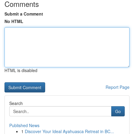
Comments
Submit a Comment
No HTML
HTML is disabled
Report Page
Search
Go
Published News
1
Discover Your Ideal Ayahuasca Retreat in BC...