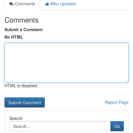
Comments
Who Upvoted
Comments
Submit a Comment
No HTML
HTML is disabled
Report Page
Search
Go