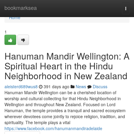
Home
bookmarksea
Togg
navi
Home
1
Hanuman Mandir Wellington: A
Spiritual Heart in the Hindu
Neighborhood in New Zealand
aleisterd689wus8
391 days ago
News
Discuss
Hanuman Mandir Wellington can be a cherished location of
worship and cultural collecting for that Hindu Neighborhood in
Wellington and throughout New Zealand. Focused on Lord
Hanuman, the temple provides a tranquil and sacred ecosystem
wherever devotees come jointly to rejoice religion, tradition, and
spirituality. The temple plays a vital
https://www.facebook.com/hanumanmandiradelaide