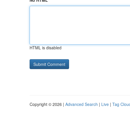
No HTML
HTML is disabled
Copyright © 2026 |
Advanced Search
|
Live
|
Tag Clou