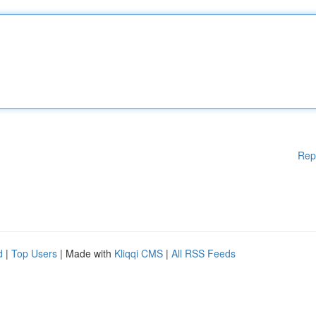
Rep
d
|
Top Users
| Made with
Kliqqi CMS
|
All RSS Feeds