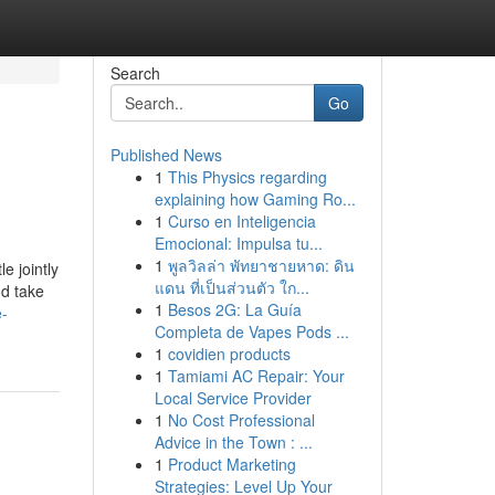
Search
Go
Published News
1
This Physics regarding
explaining how Gaming Ro...
1
Curso en Inteligencia
Emocional: Impulsa tu...
1
พูลวิลล่า พัทยาชายหาด: ดิน
e jointly
แดน ที่เป็นส่วนตัว ใก...
nd take
1
Besos 2G: La Guía
e-
Completa de Vapes Pods ...
1
covidien products
1
Tamiami AC Repair: Your
Local Service Provider
1
No Cost Professional
Advice in the Town : ...
1
Product Marketing
Strategies: Level Up Your