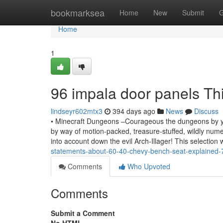
Home
bookmarksea
Home
New
Submit
G
Home
1
96 impala door panels T
lindseyr602mtx3
394 days ago
News
Discuss
• Minecraft Dungeons –Courageous the dungeons by yours
by way of motion-packed, treasure-stuffed, wildly nume
into account down the evil Arch-Illager! This selection
statements-about-60-40-chevy-bench-seat-explained
Comments
Who Upvoted
Comments
Submit a Comment