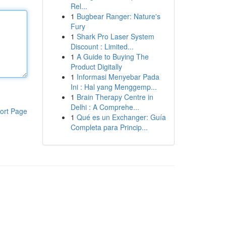
Rel...
1
Bugbear Ranger: Nature's
Fury
1
Shark Pro Laser System
Discount : Limited...
1
A Guide to Buying The
Product Digitally
1
Informasi Menyebar Pada
Ini : Hal yang Menggemp...
1
Brain Therapy Centre in
Delhi : A Comprehe...
ort Page
1
Qué es un Exchanger: Guía
Completa para Princip...