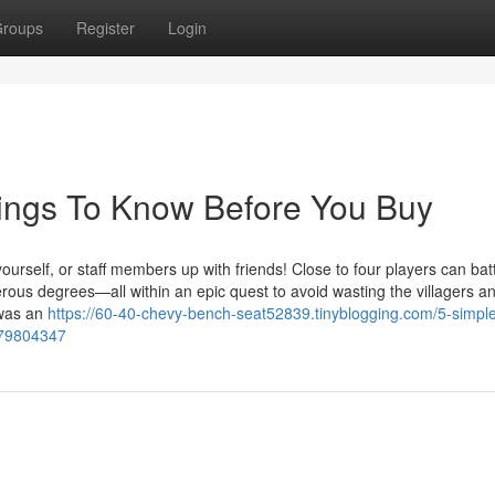
roups
Register
Login
hings To Know Before You Buy
elf, or staff members up with friends! Close to four players can battl
rous degrees—all within an epic quest to avoid wasting the villagers a
 was an
https://60-40-chevy-bench-seat52839.tinyblogging.com/5-simpl
-79804347