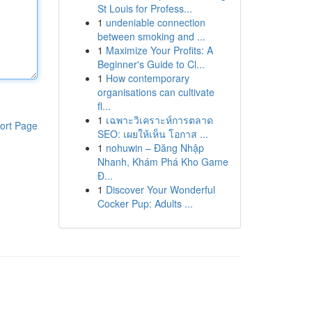
St Louis for Profess...
1
undeniable connection
between smoking and ...
1
Maximize Your Profits: A
Beginner's Guide to Cl...
1
How contemporary
organisations can cultivate
fl...
1
เฉพาะวิเคราะห์การตลาด
ort Page
SEO: เผยให้เห็น โอกาส ...
1
nohuwin – Đăng Nhập
Nhanh, Khám Phá Kho Game
Đ...
1
Discover Your Wonderful
Cocker Pup: Adults ...