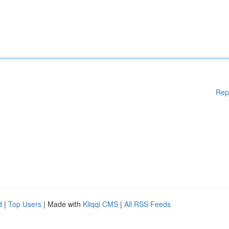
Rep
d
|
Top Users
| Made with
Kliqqi CMS
|
All RSS Feeds