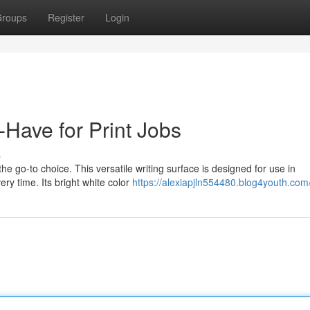
roups
Register
Login
Have for Print Jobs
s
he go-to choice. This versatile writing surface is designed for use in
very time. Its bright white color
https://alexiapjln554480.blog4youth.com/