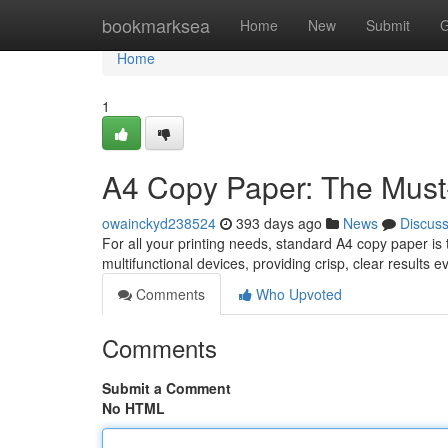
Home
bookmarksea
Home
New
Submit
G
Home
1
A4 Copy Paper: The Must-
owainckyd238524
393 days ago
News
Discus
For all your printing needs, standard A4 copy paper is t
multifunctional devices, providing crisp, clear results e
Comments
Who Upvoted
Comments
Submit a Comment
No HTML