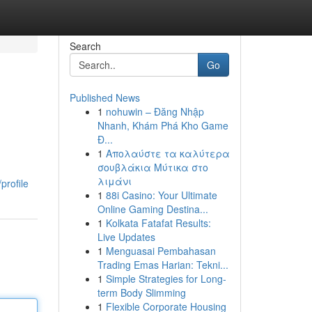
Search
Go
Published News
1
nohuwin – Đăng Nhập
Nhanh, Khám Phá Kho Game
Đ...
1
Απολαύστε τα καλύτερα
σουβλάκια Μύτικα στο
λιμάνι
profile
1
88i Casino: Your Ultimate
Online Gaming Destina...
1
Kolkata Fatafat Results:
Live Updates
1
Menguasai Pembahasan
Trading Emas Harian: Tekni...
1
Simple Strategies for Long-
term Body Slimming
1
Flexible Corporate Housing