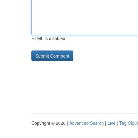
HTML is disabled
Copyright © 2026 |
Advanced Search
|
Live
|
Tag Clou