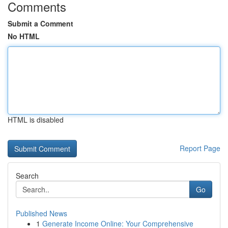
Comments
Submit a Comment
No HTML
HTML is disabled
Report Page
Search
Go
Published News
1
Generate Income Online: Your Comprehensive