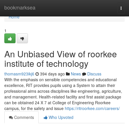
Home
bookmarksea
Togg
navi
Home
1
An Unbiased View of roorkee
institute of technology
thomasm923ikj6
394 days ago
News
Discuss
With the emphasis on sensible competencies and educational
excellence, RIT provides pupils using a System to attain their
professional aims across disciplines like engineering, agriculture,
and management. Health-related facility and first assist package
can be obtained 24 X 7 at College of Engineering Roorkee
campus, for the safety and issue
https://ritroorkee.com/careers/
Comments
Who Upvoted