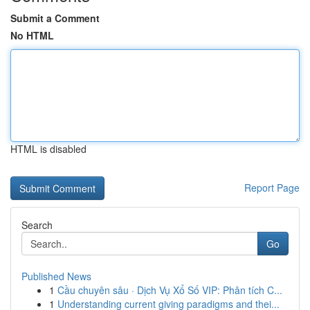
Submit a Comment
No HTML
HTML is disabled
Report Page
Search
Go
Published News
1
Cầu chuyên sâu · Dịch Vụ Xổ Số VIP: Phân tích C...
1
Understanding current giving paradigms and thei...