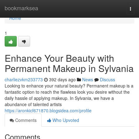
Home
bookmarksea
Togg
navi
Home
1
Enhance Your Beauty with
Permanent Makeup in Sylvania
charliezvkm233773
392 days ago
News
Discuss
Looking to enhance your natural beauty? Permanent makeup is a
fantastic option to reach the flawless look you desire without the
daily hassle of applying makeup. In Sylvania, we have a
abundance of talented artists
https://aronkicf671870.blogsidea.com/profile
Comments
Who Upvoted
Comments