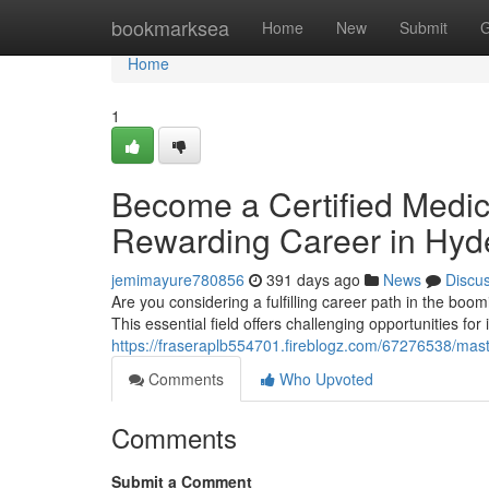
Home
bookmarksea
Home
New
Submit
G
Home
1
Become a Certified Medic
Rewarding Career in Hyd
jemimayure780856
391 days ago
News
Discu
Are you considering a fulfilling career path in the boo
This essential field offers challenging opportunities for 
https://fraseraplb554701.fireblogz.com/67276538/mas
Comments
Who Upvoted
Comments
Submit a Comment