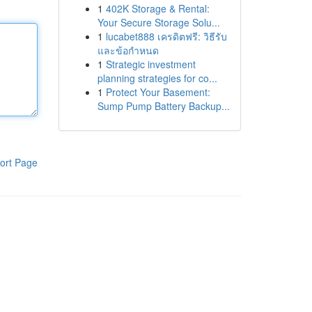
1
402K Storage & Rental:
Your Secure Storage Solu...
1
lucabet888 เครดิตฟรี: วิธีรับ
และข้อกำหนด
1
Strategic investment
planning strategies for co...
1
Protect Your Basement:
Sump Pump Battery Backup...
ort Page