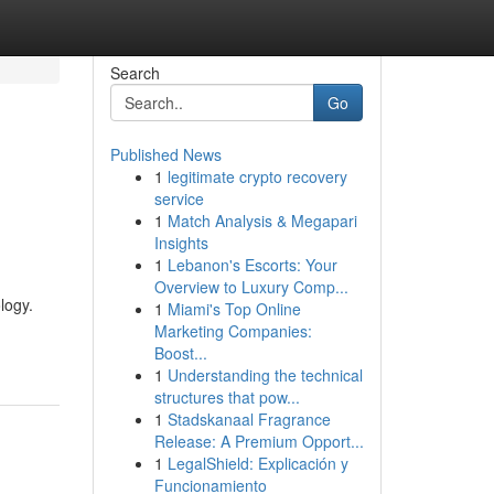
Search
Go
Published News
1
legitimate crypto recovery
service
1
Match Analysis & Megapari
Insights
1
Lebanon's Escorts: Your
Overview to Luxury Comp...
logy.
1
Miami's Top Online
Marketing Companies:
Boost...
1
Understanding the technical
structures that pow...
1
Stadskanaal Fragrance
Release: A Premium Opport...
1
LegalShield: Explicación y
Funcionamiento