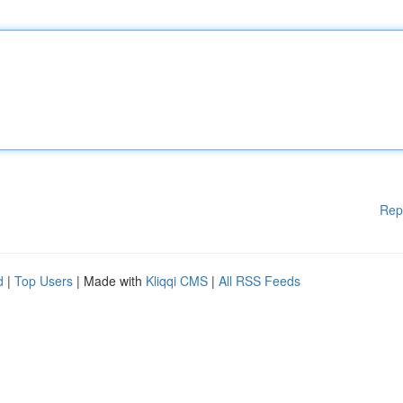
Rep
d
|
Top Users
| Made with
Kliqqi CMS
|
All RSS Feeds