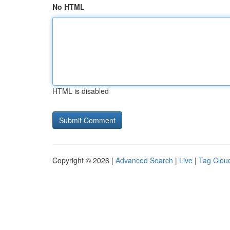
No HTML
HTML is disabled
Copyright © 2026 |
Advanced Search
|
Live
|
Tag Clou