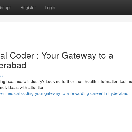
roups
Register
Login
al Coder : Your Gateway to a
erabad
ss
ming healthcare industry? Look no further than health information techno
individuals with attention
ter-medical-coding-your-gateway-to-a-rewarding-career-in-hyderabad