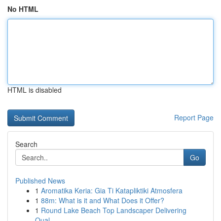
No HTML
HTML is disabled
Report Page
Search
Go
Published News
1
Aromatika Keria: Gia Ti Katapliktiki Atmosfera
1
88m: What is it and What Does it Offer?
1
Round Lake Beach Top Landscaper Delivering
Qual...