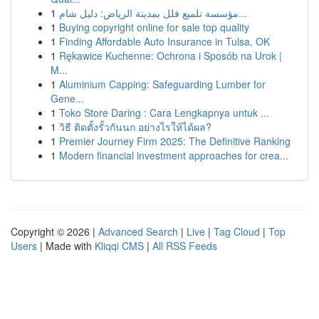
1
مؤسسة تلميع فلل بمدينة الرياض: دليل شام...
1
Buying copyright online for sale top quality
1
Finding Affordable Auto Insurance in Tulsa, OK
1
Rękawice Kuchenne: Ochrona i Sposób na Urok |
M...
1
Aluminium Capping: Safeguarding Lumber for
Gene...
1
Toko Store Daring : Cara Lengkapnya untuk ...
1
วิธี ติดตั้งรั้วกันนก อย่างไรให้ได้ผล?
1
Premier Journey Firm 2025: The Definitive Ranking
1
Modern financial investment approaches for crea...
Copyright © 2026 |
Advanced Search
|
Live
|
Tag Cloud
|
Top
Users
| Made with
Kliqqi CMS
|
All RSS Feeds