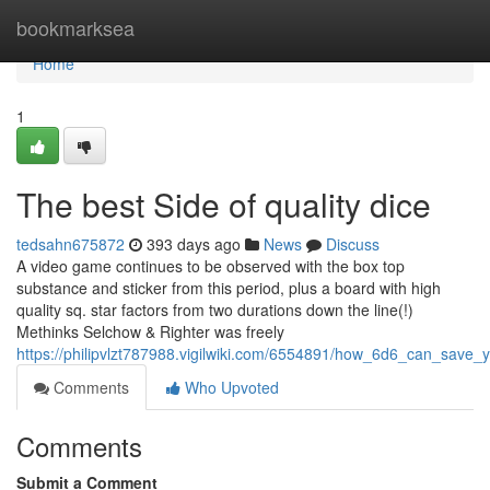
Home
bookmarksea
Home
1
The best Side of quality dice
tedsahn675872
393 days ago
News
Discuss
A video game continues to be observed with the box top
substance and sticker from this period, plus a board with high
quality sq. star factors from two durations down the line(!)
Methinks Selchow & Righter was freely
https://philipvlzt787988.vigilwiki.com/6554891/how_6d6_can_sav
Comments
Who Upvoted
Comments
Submit a Comment