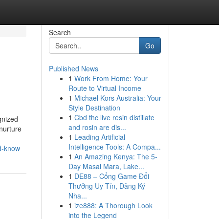
Search
Go
Published News
1
Work From Home: Your
Route to Virtual Income
1
Michael Kors Australia: Your
Style Destination
1
Cbd thc live resin distillate
gnized
and rosin are dis...
 nurture
1
Leading Artificial
Intelligence Tools: A Compa...
ld-know
1
An Amazing Kenya: The 5-
Day Masai Mara, Lake...
1
DE88 – Cổng Game Đổi
Thưởng Uy Tín, Đăng Ký
Nha...
1
ize888: A Thorough Look
into the Legend