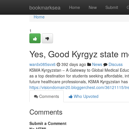
Home
bookmarksea
Home
New
Submit
G
Home
1
Yes, Good Kyrgyz state m
wardx085svx6
392 days ago
News
Discuss
KSMA Kyrgyzstan – A Gateway to Global Medical Educa
as a top destination for students seeking affordable, i
future healthcare professionals, KSMA Kyrgyzstan has c
https://visiondomain20.bloggerchest.com/36121115/tr
Comments
Who Upvoted
Comments
Submit a Comment