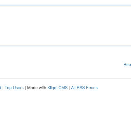
Rep
d
|
Top Users
| Made with
Kliqqi CMS
|
All RSS Feeds