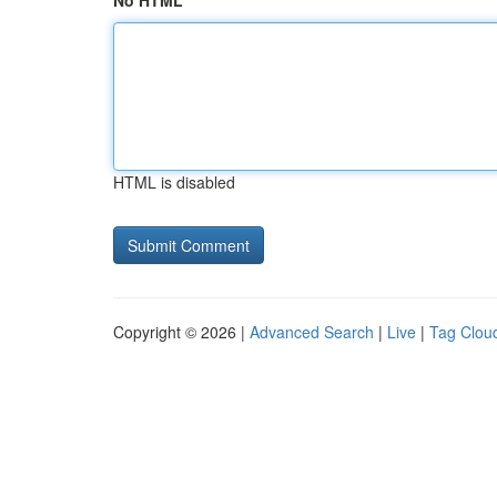
No HTML
HTML is disabled
Copyright © 2026 |
Advanced Search
|
Live
|
Tag Clou