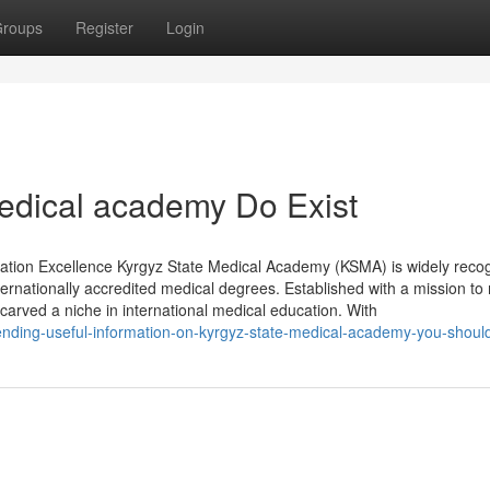
roups
Register
Login
edical academy Do Exist
tion Excellence Kyrgyz State Medical Academy (KSMA) is widely reco
nternationally accredited medical degrees. Established with a mission to
arved a niche in international medical education. With
ending-useful-information-on-kyrgyz-state-medical-academy-you-shou