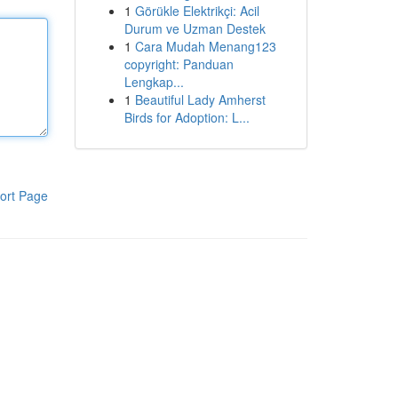
1
Görükle Elektrikçi: Acil
Durum ve Uzman Destek
1
Cara Mudah Menang123
copyright: Panduan
Lengkap...
1
Beautiful Lady Amherst
Birds for Adoption: L...
ort Page