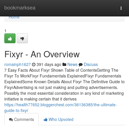
Home
bookmarksea
Togg
navi
Home
1
Fixyr - An Overview
romainph1627
391 days ago
News
Discuss
7 Easy Facts About Fixyr Shown Table of ContentsGetting The
Fixyr To WorkFixyr Fundamentals ExplainedFixyr Fundamentals
ExplainedSome Known Details About Fixyr The Definitive Guide to
FixyrAdvertising is not just making and putting advertisements.
Possibly the most essential consideration in any kind of marketing
initiative is making certain that it derives
https://health77652.bloggerchest.com/36136385/the-ultimate-
guide-to-fixyr
Comments
Who Upvoted