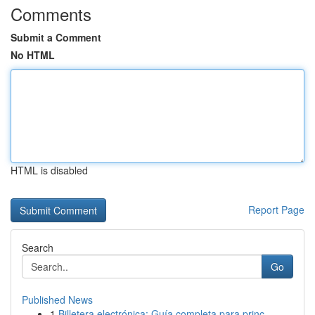
Comments
Submit a Comment
No HTML
HTML is disabled
Report Page
Search
Go
Published News
1
Billetera electrónica: Guía completa para princ...