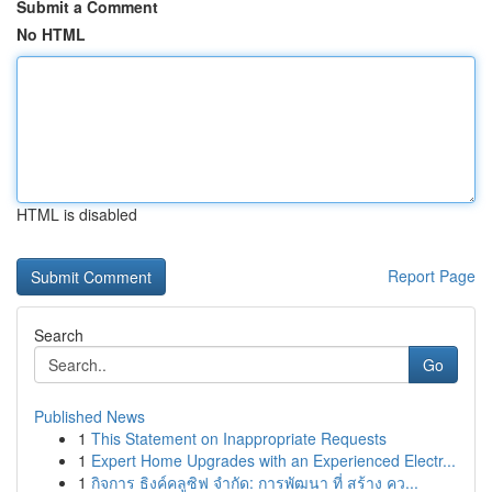
Submit a Comment
No HTML
HTML is disabled
Report Page
Search
Go
Published News
1
This Statement on Inappropriate Requests
1
Expert Home Upgrades with an Experienced Electr...
1
กิจการ ธิงค์คลูซิฟ จำกัด: การพัฒนา ที่ สร้าง คว...