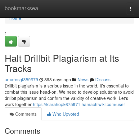
Home
bookmarksea
Togg
navi
Home
1
Halt Drillbit Plagiarism at Its
Tracks
umarosgf359679
393 days ago
News
Discuss
Drillbit plagiarism is a serious issue in the world. It's essential to
combat this issue head-on. We need to develop solutions to avoid
drillbit plagiarism and confirm the validity of creative work. Let's
work together
https://kiarahopk675971.hamachiwiki.com/user
Comments
Who Upvoted
Comments