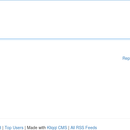
Rep
d
|
Top Users
| Made with
Kliqqi CMS
|
All RSS Feeds