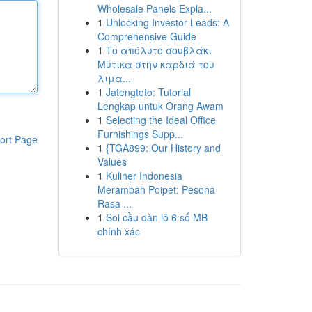
Wholesale Panels Expla...
1
Unlocking Investor Leads: A
Comprehensive Guide
1
Το απόλυτο σουβλάκι
Μύτικα στην καρδιά του
λιμα...
1
Jatengtoto: Tutorial
Lengkap untuk Orang Awam
1
Selecting the Ideal Office
Furnishings Supp...
ort Page
1
{TGA899: Our History and
Values
1
Kuliner Indonesia
Merambah Poipet: Pesona
Rasa ...
1
Soi cầu dàn lô 6 số MB
chính xác