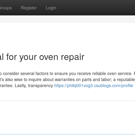
roups
Register
Login
l for your oven repair
o consider several factors to ensure you receive reliable oven service. F
t's also wise to inquire about warranties on parts and labor; a reputable
arantee. Lastly, transparency
https://philq001vog3.csublogs.com/profile