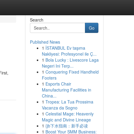
Search
Go
Published News
1
İSTANBUL Ev taşıma
Nakliyesi: Profesyonel ile Ç...
1
Bola Lucky : Livescore Laga
Negeri Ini Terp...
1
Conquering Fixed Handheld
irst,
Footers
1
Esports Chair
Manufacturing Facilities in
China...
1
Tropea: La Tua Prossima
Vacanza da Sogno
1
Celestial Mage: Heavenly
Magic and Divine Lineage
1
{jb下水指南：新手必读
1
Boost Your SMM Business: