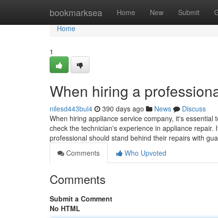
Home
bookmarksea
Home
New
Submit
G
Home
1
When hiring a professiona
nilesd443bul4
390 days ago
News
Discuss
When hiring appliance service company, it's essential t
check the technician's experience in appliance repair. I
professional should stand behind their repairs with gu
Comments
Who Upvoted
Comments
Submit a Comment
No HTML