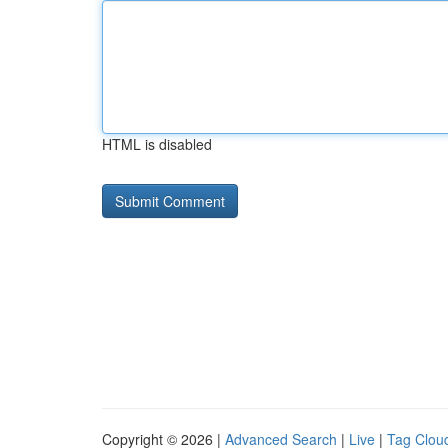
HTML is disabled
Copyright © 2026 |
Advanced Search
|
Live
|
Tag Clou