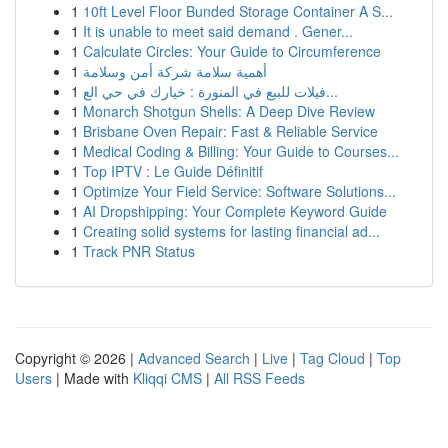
1
10ft Level Floor Bunded Storage Container A S...
1
It is unable to meet said demand . Gener...
1
Calculate Circles: Your Guide to Circumference
1
أهمية سلامة شركة أمن وسلامة
1
فيلات للبيع في المنورة : خيارك في حي الع...
1
Monarch Shotgun Shells: A Deep Dive Review
1
Brisbane Oven Repair: Fast & Reliable Service
1
Medical Coding & Billing: Your Guide to Courses...
1
Top IPTV : Le Guide Définitif
1
Optimize Your Field Service: Software Solutions...
1
AI Dropshipping: Your Complete Keyword Guide
1
Creating solid systems for lasting financial ad...
1
Track PNR Status
Copyright © 2026 |
Advanced Search
|
Live
|
Tag Cloud
|
Top
Users
| Made with
Kliqqi CMS
|
All RSS Feeds