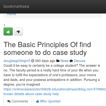
Home
bookmarksea
Home
1
The Basic Principles Of find
someone to do case study
douglasg030qjm5
393 days ago
News
Discuss
Could it be easy to certainly be a college student? The answer is
no. The faculty period is a really hard time of your life when you
have to fulfill the expectations of one's professors, your moms
and dads, and your possess anticipations in addition. Pursuing a
degree, you’re imagined
https://onlinecasesolution56628.educationalimpactblog.com/576866
known-details-about-case-study-help
Comments
Who Upvoted