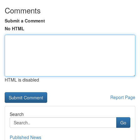
Comments
Submit a Comment
No HTML
HTML is disabled
Report Page
Search
Go
Published News