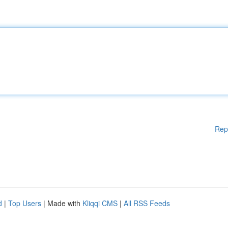
Rep
d
|
Top Users
| Made with
Kliqqi CMS
|
All RSS Feeds