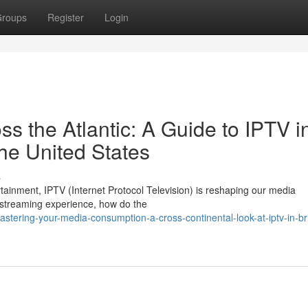
roups
Register
Login
 the Atlantic: A Guide to IPTV i
he United States
s
rtainment, IPTV (Internet Protocol Television) is reshaping our media
 streaming experience, how do the
ering-your-media-consumption-a-cross-continental-look-at-iptv-in-bri