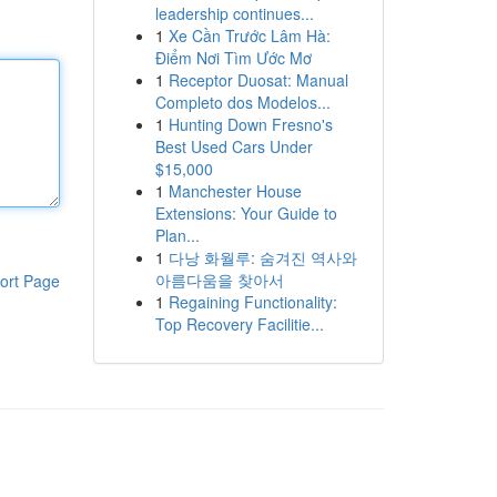
leadership continues...
1
Xe Cần Trước Lâm Hà:
Điểm Nơi Tìm Ước Mơ
1
Receptor Duosat: Manual
Completo dos Modelos...
1
Hunting Down Fresno's
Best Used Cars Under
$15,000
1
Manchester House
Extensions: Your Guide to
Plan...
1
다낭 화월루: 숨겨진 역사와
아름다움을 찾아서
ort Page
1
Regaining Functionality:
Top Recovery Facilitie...