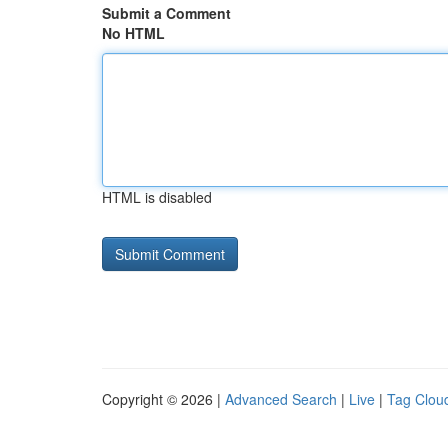
Submit a Comment
No HTML
HTML is disabled
Copyright © 2026 |
Advanced Search
|
Live
|
Tag Clou