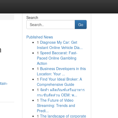
Search
Go
Published News
1
Diagnose My Car: Get
n
Instant Online Vehicle Dia...
1
Speed Baccarat: Fast-
Paced Online Gambling
Action
1
Business Developers in this
Location: Your ...
1
Find Your Ideal Broker: A
tain-
Comprehensive Guide
1
จัดทำ ผลิตภัณฑ์เสริมอาหาร
กระชับสัดส่วน OEM: พ...
1
The Future of Video
Streaming: Trends and
Predi...
1
The landscape of corporate