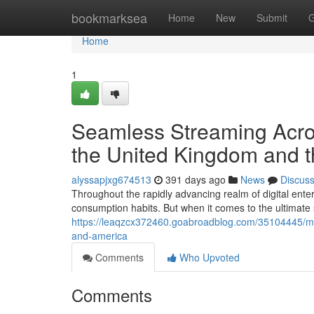
Home
bookmarksea
Home
New
Submit
G
Home
1
Seamless Streaming Across
the United Kingdom and t
alyssapjxg674513
391 days ago
News
Discus
Throughout the rapidly advancing realm of digital ente
consumption habits. But when it comes to the ultimate
https://leaqzcx372460.goabroadblog.com/35104445/mast
and-america
Comments
Who Upvoted
Comments