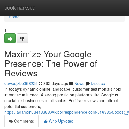
Home
bookmarksea
Home
1
Maximize Your Google
Presence: The Power of
Reviews
dawudjzbb356225
392 days ago
News
Discuss
In today's dynamic online landscape, customer testimonials hold
immense influence. A strong profile on platforms like Google is
crucial for businesses of all scales. Positive reviews can attract
potential customers,
https://adamxnuu443388.wikicorrespondence.com/5163854/boost_
Comments
Who Upvoted