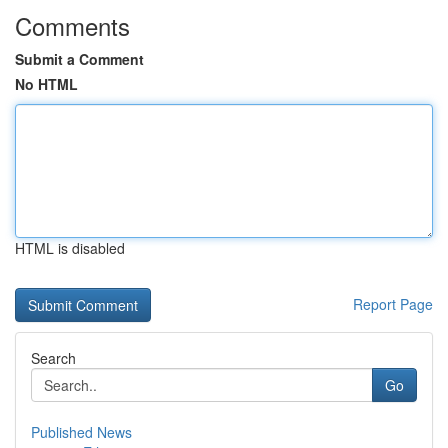
Comments
Submit a Comment
No HTML
HTML is disabled
Report Page
Search
Go
Published News