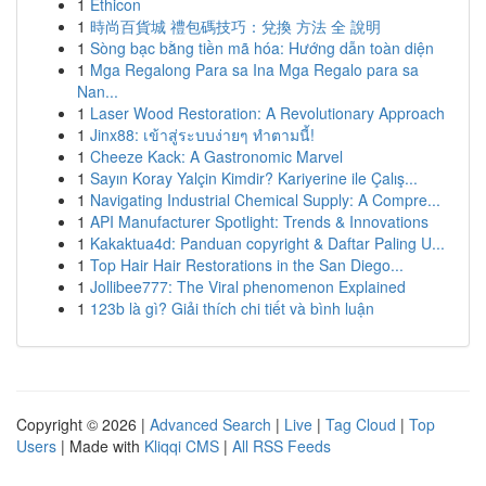
1
Ethicon
1
時尚百貨城 禮包碼技巧：兌換 方法 全 說明
1
Sòng bạc bằng tiền mã hóa: Hướng dẫn toàn diện
1
Mga Regalong Para sa Ina Mga Regalo para sa
Nan...
1
Laser Wood Restoration: A Revolutionary Approach
1
Jinx88: เข้าสู่ระบบง่ายๆ ทำตามนี้!
1
Cheeze Kack: A Gastronomic Marvel
1
Sayın Koray Yalçin Kimdir? Kariyerine ile Çalış...
1
Navigating Industrial Chemical Supply: A Compre...
1
API Manufacturer Spotlight: Trends & Innovations
1
Kakaktua4d: Panduan copyright & Daftar Paling U...
1
Top Hair Hair Restorations in the San Diego...
1
Jollibee777: The Viral phenomenon Explained
1
123b là gì? Giải thích chi tiết và bình luận
Copyright © 2026 |
Advanced Search
|
Live
|
Tag Cloud
|
Top
Users
| Made with
Kliqqi CMS
|
All RSS Feeds