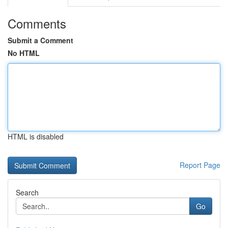
Comments
Submit a Comment
No HTML
HTML is disabled
Report Page
Search
Go