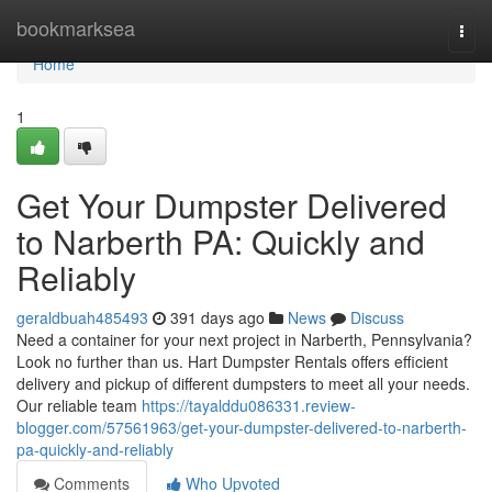
Home
bookmarksea
Togg
navi
Home
1
Get Your Dumpster Delivered
to Narberth PA: Quickly and
Reliably
geraldbuah485493
391 days ago
News
Discuss
Need a container for your next project in Narberth, Pennsylvania?
Look no further than us. Hart Dumpster Rentals offers efficient
delivery and pickup of different dumpsters to meet all your needs.
Our reliable team
https://tayalddu086331.review-
blogger.com/57561963/get-your-dumpster-delivered-to-narberth-
pa-quickly-and-reliably
Comments
Who Upvoted