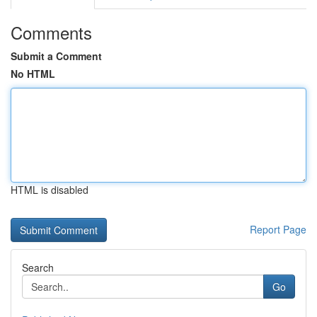
Comments
Submit a Comment
No HTML
HTML is disabled
Report Page
Search
Go