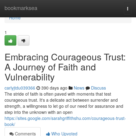
Home
bookmarksea
Togg
navi
Home
1
Embracing Courageous Trust:
A Journey of Faith and
Vulnerability
carlyjtdu039366
390 days ago
News
Discuss
The stride of faith is often paved with moments that test
courageous trust. It's a delicate act between surrender and
strength, a willingness to let go of our need for assurance and
step into the unknown with an open
https://sites.google.com/sarahgriffithshu.com/courageous-trust-
book/
Comments
Who Upvoted