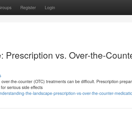
roups
Register
Login
 Prescription vs. Over-the-Count
s
 over-the-counter (OTC) treatments can be difficult. Prescription prepa
 for serious side effects
derstanding-the-landscape-prescription-vs-over-the-counter-medicati