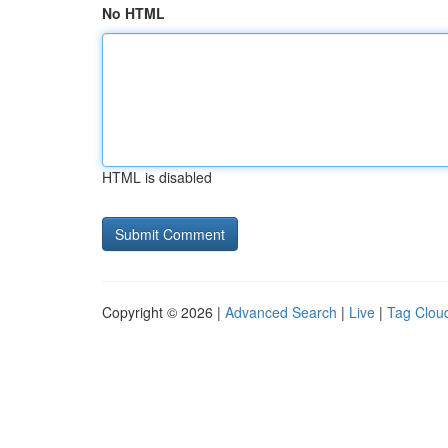
No HTML
HTML is disabled
Copyright © 2026 |
Advanced Search
|
Live
|
Tag Clou