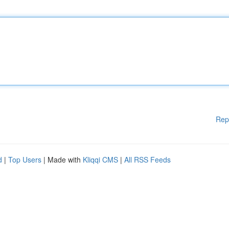
Rep
d
|
Top Users
| Made with
Kliqqi CMS
|
All RSS Feeds