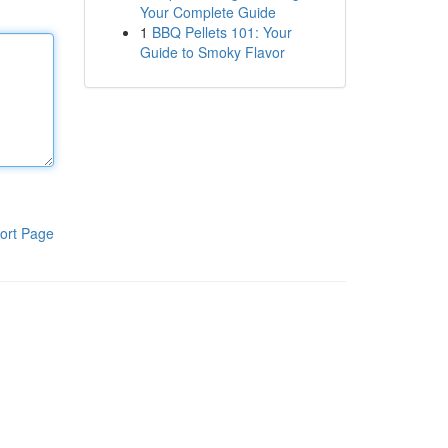
Your Complete Guide
1
BBQ Pellets 101: Your
Guide to Smoky Flavor
ort Page