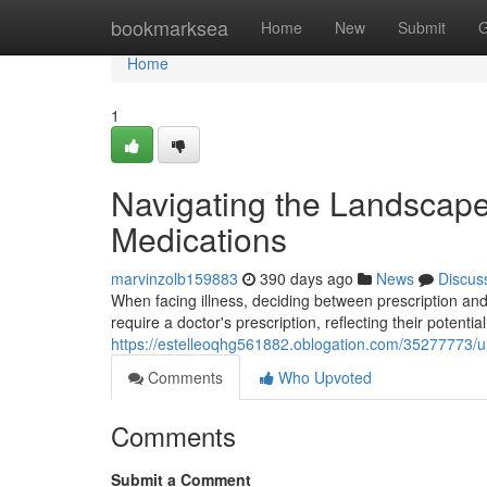
Home
bookmarksea
Home
New
Submit
G
Home
1
Navigating the Landscape:
Medications
marvinzolb159883
390 days ago
News
Discus
When facing illness, deciding between prescription and
require a doctor's prescription, reflecting their potential
https://estelleoqhg561882.oblogation.com/35277773/un
Comments
Who Upvoted
Comments
Submit a Comment