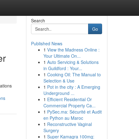
Search
Go
Published News
1
View the Madness Online :
er
Your Ultimate On...
1
Auto Servicing & Solutions
in Guildford : Your...
1
Cooking Oil: The Manual to
Selection & Use
rations
1
Pot in the city : A Emerging
Underground ...
ons
1
Efficient Residential Or
Commercial Property Ca...
1
PySec.ma: Sécurité et Audit
en Python au Maroc
1
Reconstructive Vaginal
Surgery
1
Super Kamagra 100mg: