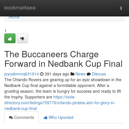
Home
bookmarksea
Togg
navi
Home
1
The Buccaneers Charge
Forward in Nedbank Cup Final
joycekmmq631914
391 days ago
News
Discuss
The Orlando Rovers are gearing up for an epic showdown in the
Nedbank Cup final against a formidable opponent. After a
grueling season, the team is hungry for success and ready to lift
the trophy. Supporters are
https://tools-
directory.com/listings759776/orlando-pirates-aim-for-glory-in-
nedbank-cup-final
Comments
Who Upvoted