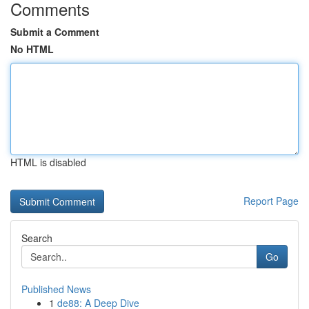
Comments
Submit a Comment
No HTML
HTML is disabled
Report Page
Search
Go
Published News
1
de88: A Deep Dive