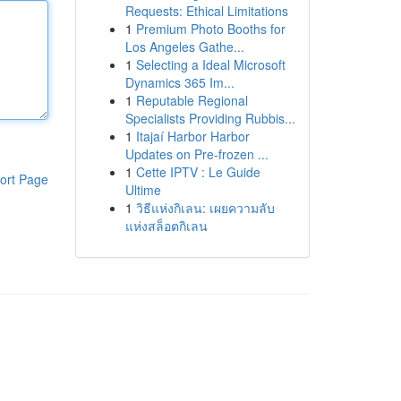
Requests: Ethical Limitations
1
Premium Photo Booths for
Los Angeles Gathe...
1
Selecting a Ideal Microsoft
Dynamics 365 Im...
1
Reputable Regional
Specialists Providing Rubbis...
1
Itajaí Harbor Harbor
Updates on Pre-frozen ...
1
Cette IPTV : Le Guide
ort Page
Ultime
1
วิธีแห่งกิเลน: เผยความลับ
แห่งสล็อตกิเลน