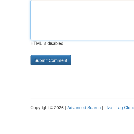
HTML is disabled
Copyright © 2026 |
Advanced Search
|
Live
|
Tag Clou