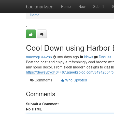
Home
bookmarksea
Home
New
Submit
G
Home
1
Cool Down using Harbor 
maevoqi344286
389 days ago
News
Discuss
Beat the heat and enjoy a refreshingly cool breeze with
any home decor. From sleek modern designs to classic 
https://deweybycl434467.ageeksblog.com/34942054/co
Comments
Who Upvoted
Comments
Submit a Comment
No HTML