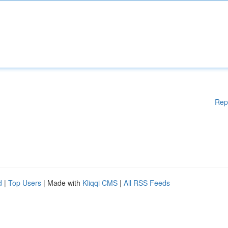
Rep
d
|
Top Users
| Made with
Kliqqi CMS
|
All RSS Feeds