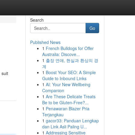
Search
Go
Published News
1
French Bulldogs for Offer
Australia: Discove...
1
출장 연애, 현실과 환상의 경
계
1
Boost Your SEO: A Simple
 suit
Guide to Inbound Links
1
AI: Your New Wellbeing
Companion
1
Are These Delicate Treats
Be to be Gluten-Free?...
1
Penawaran Blazer Pria
Terjangkau
1
gacor33: Panduan Lengkap
dan Link Asli Paling U...
1
Addressing Sensitive