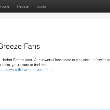
roups
Register
Login
Breeze Fans
 Harbor Breeze fans. Our powerful fans come in a selection of styles to
looks, you're sure to find the
ol-down-with-harbor-breeze-fans