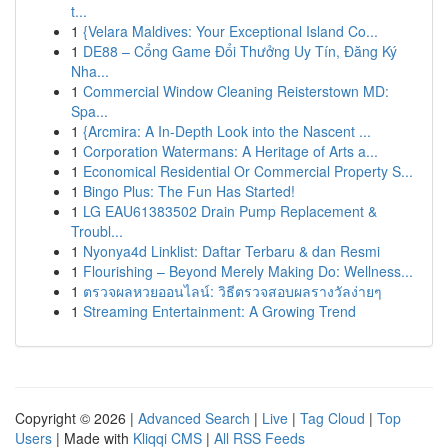
t...
1
{Velara Maldives: Your Exceptional Island Co...
1
DE88 – Cổng Game Đổi Thưởng Uy Tín, Đăng Ký
Nha...
1
Commercial Window Cleaning Reisterstown MD:
Spa...
1
{Arcmira: A In-Depth Look into the Nascent ...
1
Corporation Watermans: A Heritage of Arts a...
1
Economical Residential Or Commercial Property S...
1
Bingo Plus: The Fun Has Started!
1
LG EAU61383502 Drain Pump Replacement &
Troubl...
1
Nyonya4d Linklist: Daftar Terbaru & dan Resmi
1
Flourishing – Beyond Merely Making Do: Wellness...
1
ตรวจผลหวยออนไลน์: วิธีตรวจสอบผลรางวัลง่ายๆ
1
Streaming Entertainment: A Growing Trend
Copyright © 2026 |
Advanced Search
|
Live
|
Tag Cloud
|
Top
Users
| Made with
Kliqqi CMS
|
All RSS Feeds