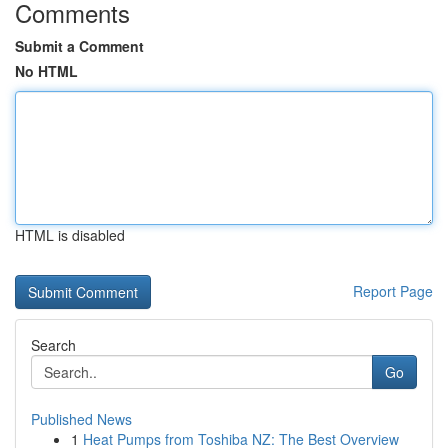
Comments
Submit a Comment
No HTML
HTML is disabled
Report Page
Search
Go
Published News
1
Heat Pumps from Toshiba NZ: The Best Overview