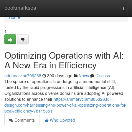
Home
bookmarksea
Togg
navi
Home
1
Optimizing Operations with AI:
A New Era in Efficiency
adrianasknc706238
390 days ago
News
Discuss
The sphere of operations is undergoing a monumental shift,
fueled by the rapid progressions in artificial intelligence (AI).
Organizations across diverse domains are adopting AI-powered
solutions to enhance their
https://ammarvcmm885326.full-
design.com/harnessing-the-power-of-ai-optimizing-operations-for-
peak-efficiency-78115851
Comments
Who Upvoted