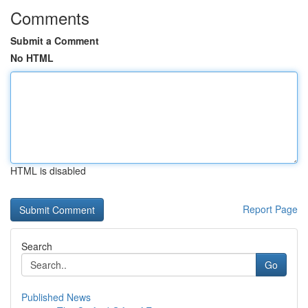
Comments
Submit a Comment
No HTML
HTML is disabled
Report Page
Search
Go
Published News