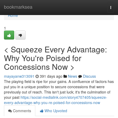
Home
bookmarksea
Togg
navi
Home
1
< Squeeze Every Advantage:
Why You're Poised for
Concessions Now >
mayayanw313091
391 days ago
News
Discuss
The playing field is ripe for your gains. A confluence of factors has
put you in a unique position to secure concessions that were
previously out of reach. This isn't just luck; it's the culmination of
your past
https://social-medialink.com/story4707405/squeeze-
every-advantage-why-you-re-poised-for-concessions-now
Comments
Who Upvoted