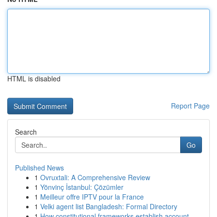
HTML is disabled
Report Page
Search
Go
Published News
1
Ovruxtali: A Comprehensive Review
1
Yönvinç İstanbul: Çözümler
1
Meilleur offre IPTV pour la France
1
Velki agent list Bangladesh: Formal Directory
1
How constitutional frameworks establish account...