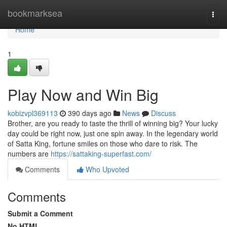
Home
bookmarksea
Togg
navi
Home
1
Play Now and Win Big
kobizvpl369113
390 days ago
News
Discuss
Brother, are you ready to taste the thrill of winning big? Your lucky
day could be right now, just one spin away. In the legendary world
of Satta King, fortune smiles on those who dare to risk. The
numbers are
https://sattaking-superfast.com/
Comments
Who Upvoted
Comments
Submit a Comment
No HTML