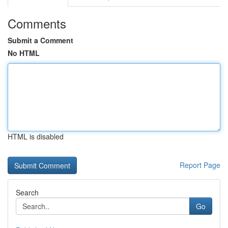
Comments
Submit a Comment
No HTML
HTML is disabled
Report Page
Search
Go