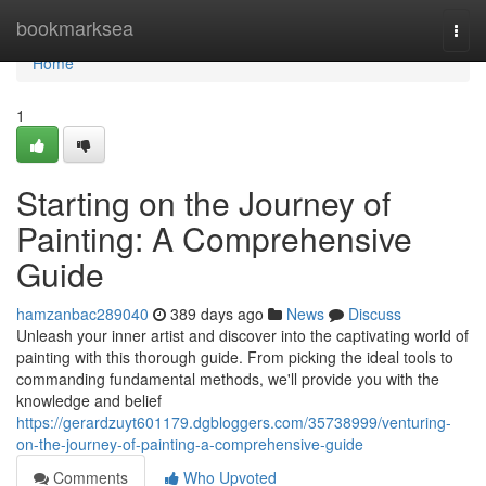
Home
bookmarksea
Togg
navi
Home
1
Starting on the Journey of
Painting: A Comprehensive
Guide
hamzanbac289040
389 days ago
News
Discuss
Unleash your inner artist and discover into the captivating world of
painting with this thorough guide. From picking the ideal tools to
commanding fundamental methods, we'll provide you with the
knowledge and belief
https://gerardzuyt601179.dgbloggers.com/35738999/venturing-
on-the-journey-of-painting-a-comprehensive-guide
Comments
Who Upvoted