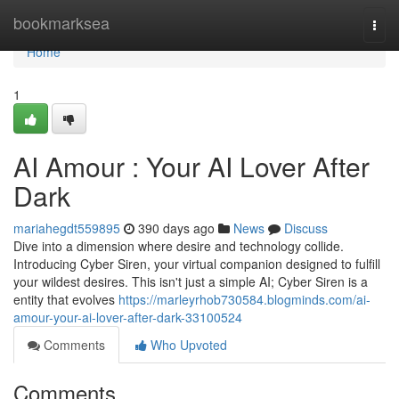
Home
bookmarksea
Togg
navi
Home
1
AI Amour : Your AI Lover After
Dark
mariahegdt559895
390 days ago
News
Discuss
Dive into a dimension where desire and technology collide.
Introducing Cyber Siren, your virtual companion designed to fulfill
your wildest desires. This isn't just a simple AI; Cyber Siren is a
entity that evolves
https://marleyrhob730584.blogminds.com/ai-
amour-your-ai-lover-after-dark-33100524
Comments
Who Upvoted
Comments