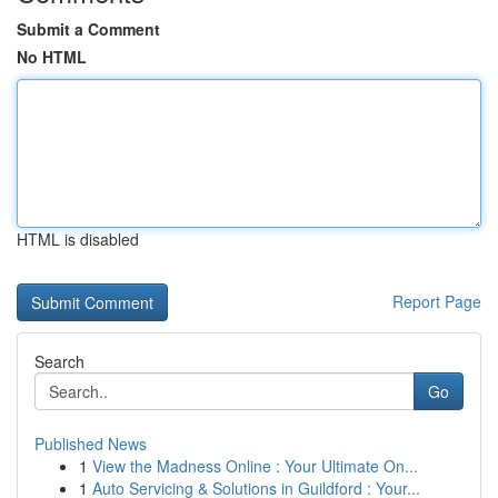
Submit a Comment
No HTML
HTML is disabled
Report Page
Search
Go
Published News
1
View the Madness Online : Your Ultimate On...
1
Auto Servicing & Solutions in Guildford : Your...