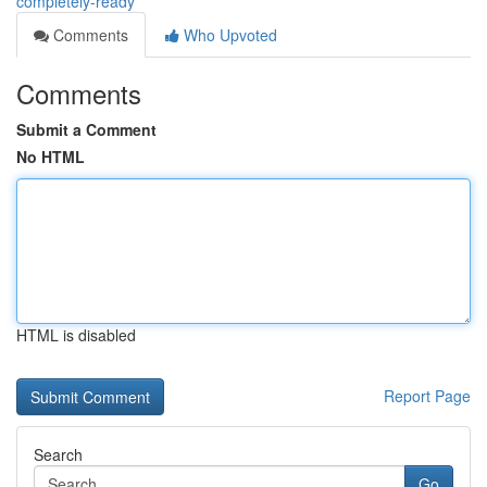
completely-ready
Comments
Who Upvoted
Comments
Submit a Comment
No HTML
HTML is disabled
Report Page
Search
Go