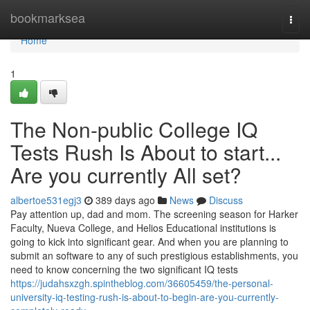
Home
bookmarksea
Togg
navi
Home
1
The Non-public College IQ
Tests Rush Is About to start...
Are you currently All set?
albertoe531egj3
389 days ago
News
Discuss
Pay attention up, dad and mom. The screening season for Harker
Faculty, Nueva College, and Helios Educational institutions is
going to kick into significant gear. And when you are planning to
submit an software to any of such prestigious establishments, you
need to know concerning the two significant IQ tests
https://judahsxzgh.spintheblog.com/36605459/the-personal-
university-iq-testing-rush-is-about-to-begin-are-you-currently-