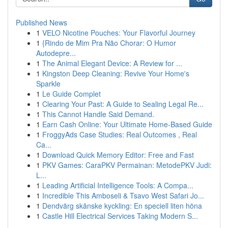
Published News
1
VELO Nicotine Pouches: Your Flavorful Journey
1
{Rindo de Mim Pra Não Chorar: O Humor
Autodepre...
1
The Animal Elegant Device: A Review for ...
1
Kingston Deep Cleaning: Revive Your Home's
Sparkle
1
Le Guide Complet
1
Clearing Your Past: A Guide to Sealing Legal Re...
1
This Cannot Handle Said Demand.
1
Earn Cash Online: Your Ultimate Home-Based Guide
1
FroggyAds Case Studies: Real Outcomes , Real
Ca...
1
Download Quick Memory Editor: Free and Fast
1
PKV Games: CaraPKV Permainan: MetodePKV Judi:
L...
1
Leading Artificial Intelligence Tools: A Compa...
1
Incredible This Amboseli & Tsavo West Safari Jo...
1
Dendvärg skånske kyckling: En speciell liten höna
1
Castle Hill Electrical Services Taking Modern S...