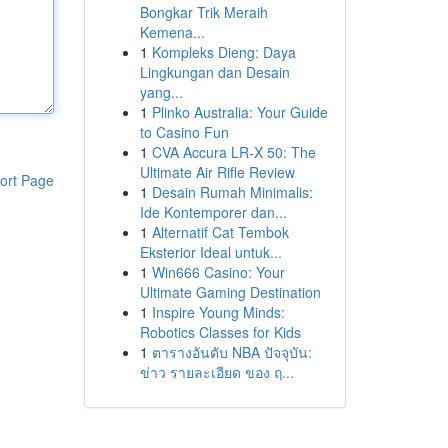
Bongkar Trik Meraih
Kemena...
1
Kompleks Dieng: Daya
Lingkungan dan Desain
yang...
1
Plinko Australia: Your Guide
to Casino Fun
1
CVA Accura LR-X 50: The
Ultimate Air Rifle Review
ort Page
1
Desain Rumah Minimalis:
Ide Kontemporer dan...
1
Alternatif Cat Tembok
Eksterior Ideal untuk...
1
Win666 Casino: Your
Ultimate Gaming Destination
1
Inspire Young Minds:
Robotics Classes for Kids
1
ตารางอันดับ NBA ปัจจุบัน:
ข่าว รายละเอียด ของ ฤ...