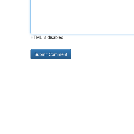
HTML is disabled