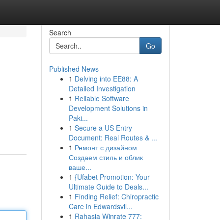
Search
Go
Published News
1
Delving into EE88: A
Detailed Investigation
1
Reliable Software
Development Solutions in
Paki...
,
1
Secure a US Entry
Document: Real Routes & ...
1
Ремонт с дизайном
Создаем стиль и облик
ваше...
1
{Ufabet Promotion: Your
Ultimate Guide to Deals...
1
Finding Relief: Chiropractic
Care in Edwardsvil...
1
Rahasia Winrate 777: