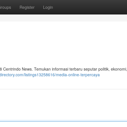
roups
Register
Login
 di Centrindo News. Temukan informasi terbaru seputar politik, ekonomi
adirectory.com/listings13258616/media-online-terpercaya