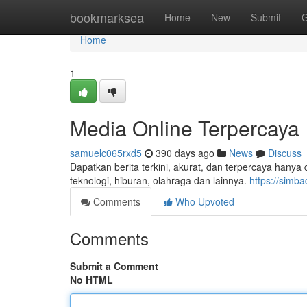
Home
bookmarksea
Home
New
Submit
G
Home
1
Media Online Terpercaya
samuelc065rxd5
390 days ago
News
Discuss
Dapatkan berita terkini, akurat, dan terpercaya hanya
teknologi, hiburan, olahraga dan lainnya.
https://simb
Comments
Who Upvoted
Comments
Submit a Comment
No HTML