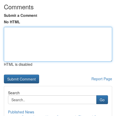
Comments
Submit a Comment
No HTML
HTML is disabled
Report Page
Search
Go
Published News