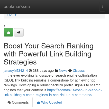
Home
bookmarksea
Togg
navi
Home
1
Boost Your Search Ranking
with Powerful Link Building
Strategies
janauyiz534214
388 days ago
News
Discuss
In the ever-evolving landscape of search engine optimization
(SEO), link building remains a cornerstone for achieving top
rankings. Developing a robust backlink profile signals to search
engines that your content is
https://seomask.it/cose-un-piano-di-
link-building-e-come-migliora-la-seo-del-tuo-e-commerce/
Comments
Who Upvoted