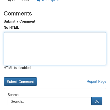
Comments
Submit a Comment
No HTML
HTML is disabled
Report Page
Search
Go