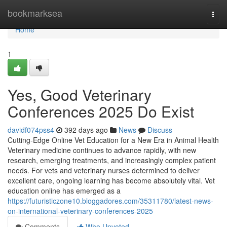
Home
bookmarksea
Togg
navi
Home
1
Yes, Good Veterinary
Conferences 2025 Do Exist
davidf074pss4
392 days ago
News
Discuss
Cutting-Edge Online Vet Education for a New Era in Animal Health
Veterinary medicine continues to advance rapidly, with new
research, emerging treatments, and increasingly complex patient
needs. For vets and veterinary nurses determined to deliver
excellent care, ongoing learning has become absolutely vital. Vet
education online has emerged as a
https://futuristiczone10.bloggadores.com/35311780/latest-news-
on-international-veterinary-conferences-2025
Comments
Who Upvoted