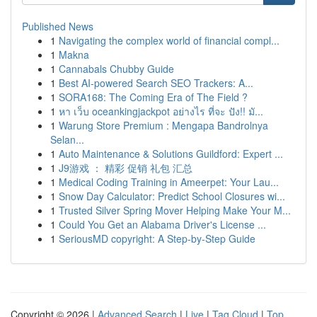
Published News
1
Navigating the complex world of financial compl...
1
Makna
1
Cannabals Chubby Guide
1
Best AI-powered Search SEO Trackers: A...
1
SORA168: The Coming Era of The Field ?
1
หา เว็บ oceankingjackpot อย่างไร ที่จะ ปัง!! มั...
1
Warung Store Premium : Mengapa Bandrolnya
Selan...
1
Auto Maintenance & Solutions Guildford: Expert ...
1
J9游戏 ： 精彩 促销 礼包 汇总
1
Medical Coding Training in Ameerpet: Your Lau...
1
Snow Day Calculator: Predict School Closures wi...
1
Trusted Silver Spring Mover Helping Make Your M...
1
Could You Get an Alabama Driver's License ...
1
SeriousMD copyright: A Step-by-Step Guide
Copyright © 2026 |
Advanced Search
|
Live
|
Tag Cloud
|
Top