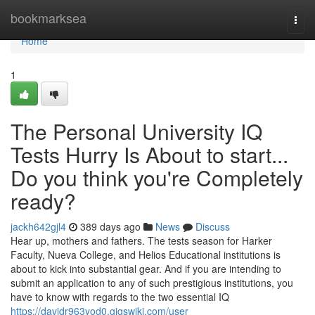
Home
bookmarksea
Togg
navi
Home
1
The Personal University IQ
Tests Hurry Is About to start...
Do you think you're Completely
ready?
jackh642gjl4
389 days ago
News
Discuss
Hear up, mothers and fathers. The tests season for Harker
Faculty, Nueva College, and Helios Educational institutions is
about to kick into substantial gear. And if you are intending to
submit an application to any of such prestigious institutions, you
have to know with regards to the two essential IQ
https://davidr963yod0.gigswiki.com/user