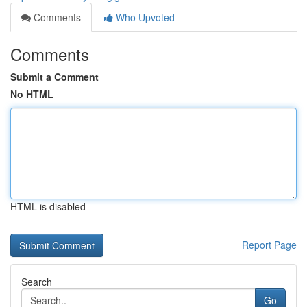
Comments
Who Upvoted
Comments
Submit a Comment
No HTML
HTML is disabled
Report Page
Search
Go