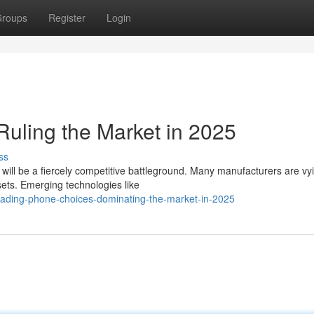
roups
Register
Login
uling the Market in 2025
ss
ill be a fiercely competitive battleground. Many manufacturers are vyi
sets. Emerging technologies like
/leading-phone-choices-dominating-the-market-in-2025