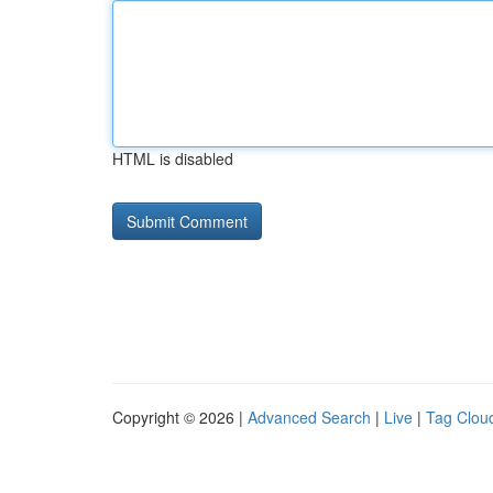
HTML is disabled
Copyright © 2026 |
Advanced Search
|
Live
|
Tag Clou