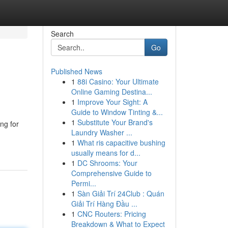
Search
Go
Published News
1
88i Casino: Your Ultimate
Online Gaming Destina...
1
Improve Your Sight: A
Guide to Window Tinting &...
1
Substitute Your Brand's
ng for
Laundry Washer ...
1
What ris capacitive bushing
usually means for d...
1
DC Shrooms: Your
Comprehensive Guide to
Permi...
1
Sàn Giải Trí 24Club : Quán
Giải Trí Hàng Đầu ...
1
CNC Routers: Pricing
Breakdown & What to Expect