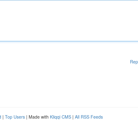
Rep
d
|
Top Users
| Made with
Kliqqi CMS
|
All RSS Feeds