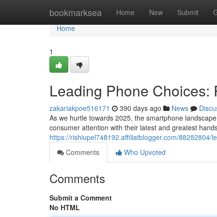
Home
bookmarksea
Home
New
Submit
G
Home
1
Leading Phone Choices: R
zakariakpoe516171
390 days ago
News
Discu
As we hurtle towards 2025, the smartphone landscape w
consumer attention with their latest and greatest hand
https://rishiupel748192.affiliatblogger.com/88282804
Comments
Who Upvoted
Comments
Submit a Comment
No HTML