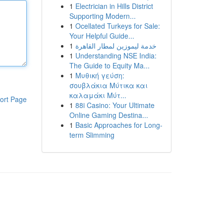
1
Electrician in Hills District
Supporting Modern...
1
Ocellated Turkeys for Sale:
Your Helpful Guide...
1
خدمة ليموزين لمطار القاهرة
1
Understanding NSE India:
The Guide to Equity Ma...
1
Μυθική γεύση:
σουβλάκια Μύτικα και
καλαμάκι Μύτ...
ort Page
1
88i Casino: Your Ultimate
Online Gaming Destina...
1
Basic Approaches for Long-
term Slimming