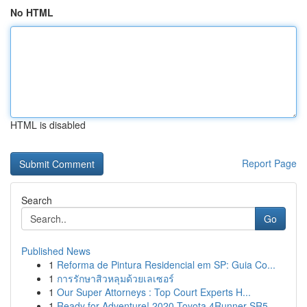
No HTML
HTML is disabled
Report Page
Search
Go
Published News
1
Reforma de Pintura Residencial em SP: Guia Co...
1
การรักษาสิวหลุมด้วยเลเซอร์
1
Our Super Attorneys : Top Court Experts H...
1
Ready for Adventure! 2020 Toyota 4Runner SR5