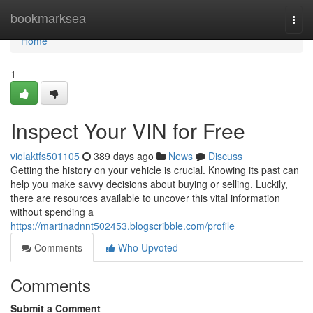
Home
bookmarksea
Togg
navi
Home
1
Inspect Your VIN for Free
violaktfs501105
389 days ago
News
Discuss
Getting the history on your vehicle is crucial. Knowing its past can
help you make savvy decisions about buying or selling. Luckily,
there are resources available to uncover this vital information
without spending a
https://martinadnnt502453.blogscribble.com/profile
Comments
Who Upvoted
Comments
Submit a Comment