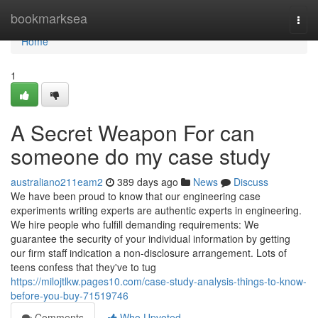
Home
bookmarksea
Togg
navi
Home
1
A Secret Weapon For can
someone do my case study
australiano211eam2
389 days ago
News
Discuss
We have been proud to know that our engineering case
experiments writing experts are authentic experts in engineering.
We hire people who fulfill demanding requirements: We
guarantee the security of your individual information by getting
our firm staff indication a non-disclosure arrangement. Lots of
teens confess that they've to tug
https://milojtlkw.pages10.com/case-study-analysis-things-to-know-
before-you-buy-71519746
Comments
Who Upvoted