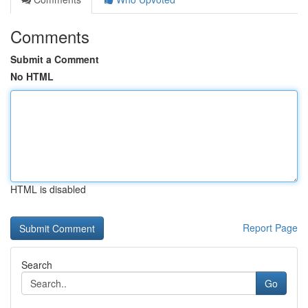
Comments
Submit a Comment
No HTML
HTML is disabled
Report Page
Search
Go