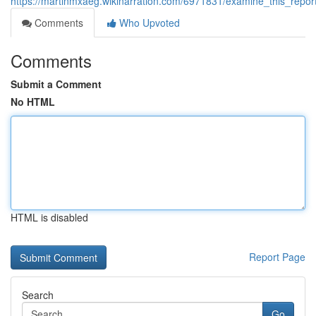
https://martinmxaeg.wikinarration.com/6971831/examine_this_re
Comments
Who Upvoted
Comments
Submit a Comment
No HTML
HTML is disabled
Report Page
Search
Go