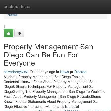
Home
bookmarksea
Home
1
Property Management San
Diego Can Be Fun For
Everyone
salvadoray6051
388 days ago
News
Discuss
All about Property Management San Diego Table of
ContentsUnknown Facts About Property Management San
Diego8 Simple Techniques For Property Management San
DiegoGetting The Property Management San Diego To WorkThe
Facts About Property Management San Diego RevealedSome
Known Factual Statements About Property Management San
Diego Effective interaction with tenants is crucial