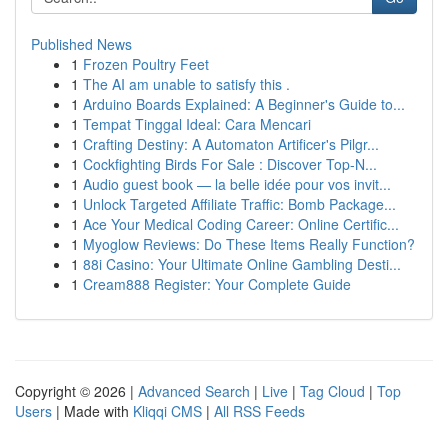
Published News
1
Frozen Poultry Feet
1
The AI am unable to satisfy this .
1
Arduino Boards Explained: A Beginner's Guide to...
1
Tempat Tinggal Ideal: Cara Mencari
1
Crafting Destiny: A Automaton Artificer's Pilgr...
1
Cockfighting Birds For Sale : Discover Top-N...
1
Audio guest book — la belle idée pour vos invit...
1
Unlock Targeted Affiliate Traffic: Bomb Package...
1
Ace Your Medical Coding Career: Online Certific...
1
Myoglow Reviews: Do These Items Really Function?
1
88i Casino: Your Ultimate Online Gambling Desti...
1
Cream888 Register: Your Complete Guide
Copyright © 2026 |
Advanced Search
|
Live
|
Tag Cloud
|
Top
Users
| Made with
Kliqqi CMS
|
All RSS Feeds