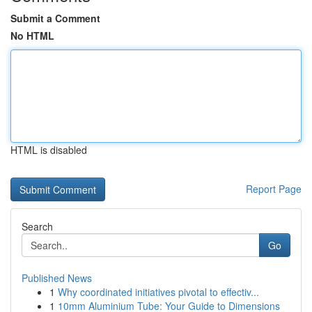
Submit a Comment
No HTML
HTML is disabled
Report Page
Search
Go
Published News
1
Why coordinated initiatives pivotal to effectiv...
1
10mm Aluminium Tube: Your Guide to Dimensions