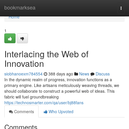
Home
bookmarksea
Togg
navi
Home
1
Interlacing the Web of
Innovation
siobhanoexm784554
388 days ago
News
Discuss
In the dynamic realm of progress, innovation functions as a
primary engine. Like artisans meticulously weaving threads, we
should collaborate to construct a powerful web of ideas. This
fabric will fuel groundbreaking
https://technosmarter.com/qa/user/bj88fans
Comments
Who Upvoted
Comments