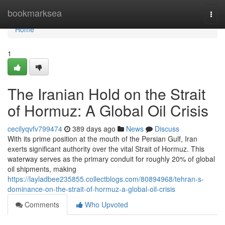
Home
bookmarksea
Togg
navi
Home
1
The Iranian Hold on the Strait
of Hormuz: A Global Oil Crisis
cecilyqvfv799474
389 days ago
News
Discuss
With its prime position at the mouth of the Persian Gulf, Iran
exerts significant authority over the vital Strait of Hormuz. This
waterway serves as the primary conduit for roughly 20% of global
oil shipments, making
https://layladbee235855.collectblogs.com/80894968/tehran-s-
dominance-on-the-strait-of-hormuz-a-global-oil-crisis
Comments
Who Upvoted