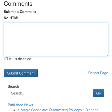
Comments
Submit a Comment
No HTML
HTML is disabled
Report Page
Search
Go
Published News
1
Magic Chocolate: Discovering Psilocybin Blended...