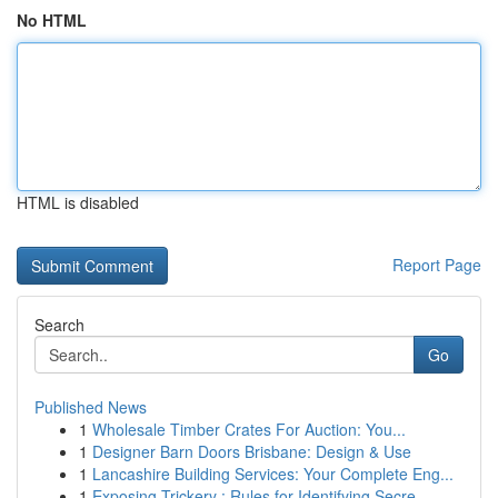
No HTML
HTML is disabled
Report Page
Search
Go
Published News
1
Wholesale Timber Crates For Auction: You...
1
Designer Barn Doors Brisbane: Design & Use
1
Lancashire Building Services: Your Complete Eng...
1
Exposing Trickery : Rules for Identifying Secre...