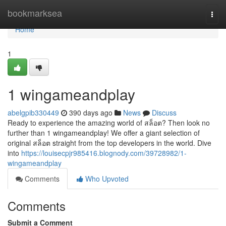
Home
bookmarksea
Togg
navi
Home
1
1 wingameandplay
abelgpib330449
390 days ago
News
Discuss
Ready to experience the amazing world of สล็อต? Then look no
further than 1 wingameandplay! We offer a giant selection of
original สล็อต straight from the top developers in the world. Dive
into
https://louisecpjr985416.blognody.com/39728982/1-
wingameandplay
Comments
Who Upvoted
Comments
Submit a Comment