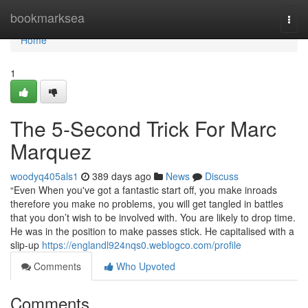
Home
bookmarksea
Togg
navi
Home
1
The 5-Second Trick For Marc
Marquez
woodyq405als1
389 days ago
News
Discuss
“Even When you've got a fantastic start off, you make inroads
therefore you make no problems, you will get tangled in battles
that you don’t wish to be involved with. You are likely to drop time.
He was in the position to make passes stick. He capitalised with a
slip-up
https://englandl924nqs0.weblogco.com/profile
Comments
Who Upvoted
Comments