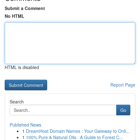
Submit a Comment
No HTML
HTML is disabled
Report Page
Search
Go
Published News
1
DreamHost Domain Names : Your Gateway to Onli...
1
100% Pure & Natural Oils : A Guide to Forest C...