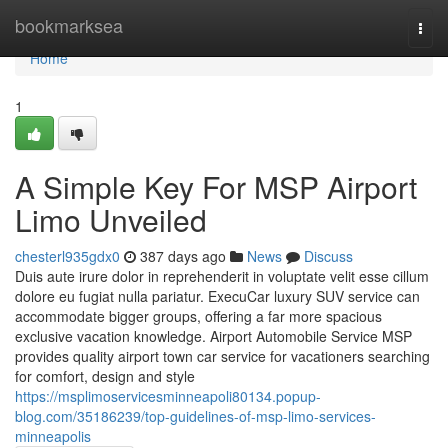
Home
bookmarksea
Togg
navi
Home
1
A Simple Key For MSP Airport
Limo Unveiled
chesterl935gdx0
387 days ago
News
Discuss
Duis aute irure dolor in reprehenderit in voluptate velit esse cillum
dolore eu fugiat nulla pariatur. ExecuCar luxury SUV service can
accommodate bigger groups, offering a far more spacious
exclusive vacation knowledge. Airport Automobile Service MSP
provides quality airport town car service for vacationers searching
for comfort, design and style
https://msplimoservicesminneapoli80134.popup-
blog.com/35186239/top-guidelines-of-msp-limo-services-
minneapolis