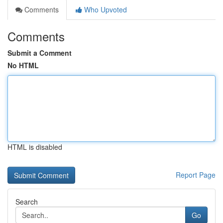
Comments
Who Upvoted
Comments
Submit a Comment
No HTML
HTML is disabled
Report Page
Search
Go