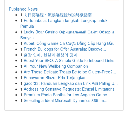
Published News
1
向日葵远程：流畅远程控制的终极指南
1
Fortunabola: Langkah-langkah Lengkap untuk
Pemula
1
Lucky Bear Casino Официальный Сайт: Обзор и
Бонусы
1
Kubet: Cổng Game Cá Cược Đẳng Cấp Hàng Đầu
1
French Bulldogs for Offer Australia: Discove...
1
출장 연애, 현실과 환상의 경계
1
Boost Your SEO: A Simple Guide to Inbound Links
1
AI: Your New Wellbeing Companion
1
Are These Delicate Treats Be to be Gluten-Free?...
1
Penawaran Blazer Pria Terjangkau
1
gacor33: Panduan Lengkap dan Link Asli Paling U...
1
Addressing Sensitive Requests: Ethical Limitations
1
Premium Photo Booths for Los Angeles Gathe...
1
Selecting a Ideal Microsoft Dynamics 365 Im...