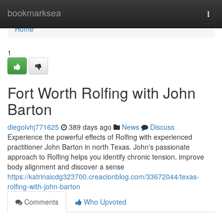
Home
bookmarksea
Togg
navi
Home
1
Fort Worth Rolfing with John
Barton
diegolvhj771625
389 days ago
News
Discuss
Experience the powerful effects of Rolfing with experienced
practitioner John Barton in north Texas. John's passionate
approach to Rolfing helps you identify chronic tension, improve
body alignment and discover a sense
https://katrinaicdg323700.creacionblog.com/33672044/texas-
rolfing-with-john-barton
Comments
Who Upvoted