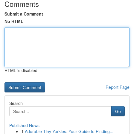
Comments
Submit a Comment
No HTML
HTML is disabled
Report Page
Search
Go
Published News
1
Adorable Tiny Yorkies: Your Guide to Finding...