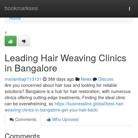
Home
bookmarksea
Togg
navi
Home
1
Leading Hair Weaving Clinics
in Bangalore
mariambajr713131
388 days ago
News
Discuss
Are you concerned about hair loss and looking for reliable
solutions? Bangalore is a hub for hair restoration, with numerous
clinics offering cutting-edge treatments. Finding the ideal clinic
can be overwhelming, so
https://businessline.global/best-hair-
weaving-clinics-in-bangalore-get-your-hair-back/
Comments
Who Upvoted
Comments