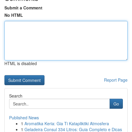
Submit a Comment
No HTML
HTML is disabled
Report Page
Search
Go
Published News
1
Aromatika Keria: Gia Ti Katapliktiki Atmosfera
1
Geladeira Consul 334 Litros: Guia Completo e Dicas