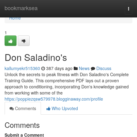
Home
bookmarksea
Togg
navi
Home
1
Don Saladino's
kallumyekr515360
387 days ago
News
Discuss
Unlock the secrets to peak fitness with Don Saladino's Complete
Training Guide. This comprehensive PDF lays out a proven
approach to conditioning, incorporating Don's knowledge gained
from working with some of the
https://poppiezqsw579978.blogginaway.com/profile
Comments
Who Upvoted
Comments
Submit a Comment