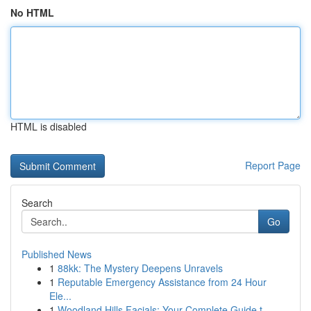
No HTML
HTML is disabled
Report Page
Search
Go
Published News
1
88kk: The Mystery Deepens Unravels
1
Reputable Emergency Assistance from 24 Hour
Ele...
1
Woodland Hills Facials: Your Complete Guide t...